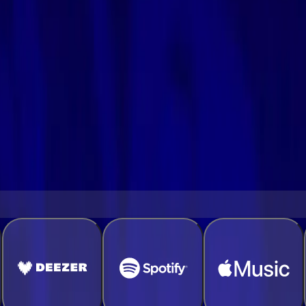
a few easy steps