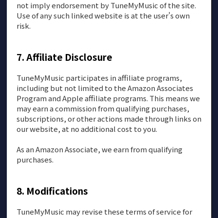
not imply endorsement by TuneMyMusic of the site.
Use of any such linked website is at the user's own
risk.
Affiliate Disclosure
TuneMyMusic participates in affiliate programs,
including but not limited to the Amazon Associates
Program and Apple affiliate programs. This means we
may earn a commission from qualifying purchases,
subscriptions, or other actions made through links on
our website, at no additional cost to you.
As an Amazon Associate, we earn from qualifying
purchases.
Modifications
TuneMyMusic may revise these terms of service for