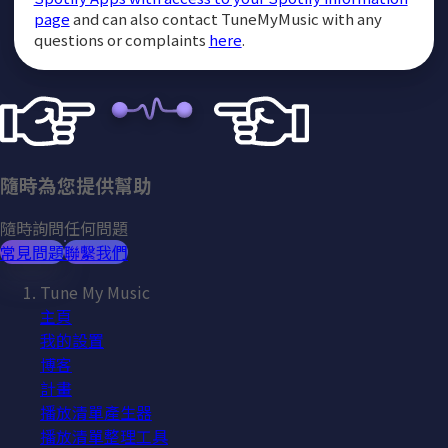
page
and can also contact TuneMyMusic with any
questions or complaints
here
.
隨時為您提供幫助
隨時詢問任何問題
常見問題
聯繫我們
Tune My Music
主頁
我的設置
博客
計畫
播放清單產生器
播放清單整理工具