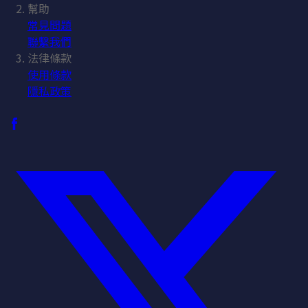
幫助
常見問題
聯繫我們
法律條款
使用條款
隱私政策