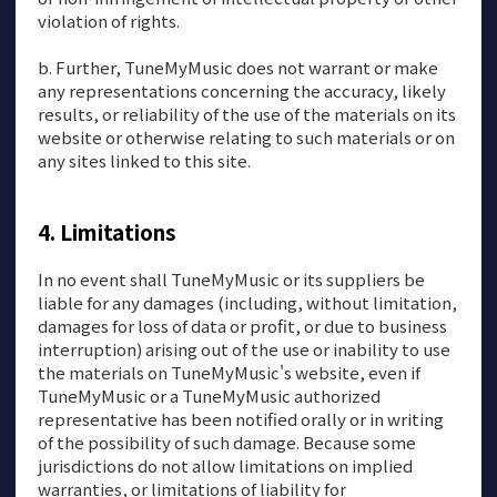
violation of rights.
b. Further, TuneMyMusic does not warrant or make
any representations concerning the accuracy, likely
results, or reliability of the use of the materials on its
website or otherwise relating to such materials or on
any sites linked to this site.
Limitations
In no event shall TuneMyMusic or its suppliers be
liable for any damages (including, without limitation,
damages for loss of data or profit, or due to business
interruption) arising out of the use or inability to use
the materials on TuneMyMusic's website, even if
TuneMyMusic or a TuneMyMusic authorized
representative has been notified orally or in writing
of the possibility of such damage. Because some
jurisdictions do not allow limitations on implied
warranties, or limitations of liability for