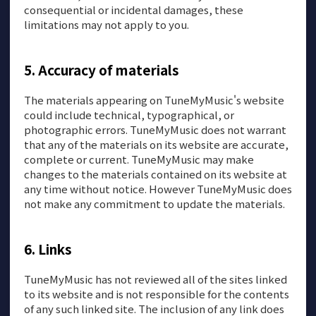
consequential or incidental damages, these
limitations may not apply to you.
Accuracy of materials
The materials appearing on TuneMyMusic's website
could include technical, typographical, or
photographic errors. TuneMyMusic does not warrant
that any of the materials on its website are accurate,
complete or current. TuneMyMusic may make
changes to the materials contained on its website at
any time without notice. However TuneMyMusic does
not make any commitment to update the materials.
Links
TuneMyMusic has not reviewed all of the sites linked
to its website and is not responsible for the contents
of any such linked site. The inclusion of any link does