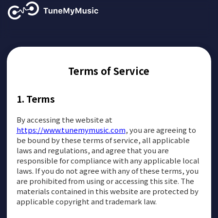
Terms of Service
Terms
By accessing the website at
https://www.tunemymusic.com
, you are agreeing to
be bound by these terms of service, all applicable
laws and regulations, and agree that you are
responsible for compliance with any applicable local
laws. If you do not agree with any of these terms, you
are prohibited from using or accessing this site. The
materials contained in this website are protected by
applicable copyright and trademark law.