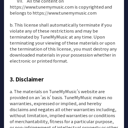
All the content on
https://www.tunemymusic.com is copyrighted and
belongs to https://www.tunemymusic.com
b. This license shall automatically terminate if you
violate any of these restrictions and may be
terminated by TuneMyMusic at any time. Upon
terminating your viewing of these materials or upon
the termination of this license, you must destroy any
downloaded materials in your possession whether in
electronic or printed format.
Disclaimer
a. The materials on TuneMyMusic's website are
provided on an 'as is' basis. TuneMyMusic makes no
warranties, expressed or implied, and hereby
disclaims and negates all other warranties including,
without limitation, implied warranties or conditions
of merchantability, fitness for a particular purpose,
or non-infringement of intellectual property or other