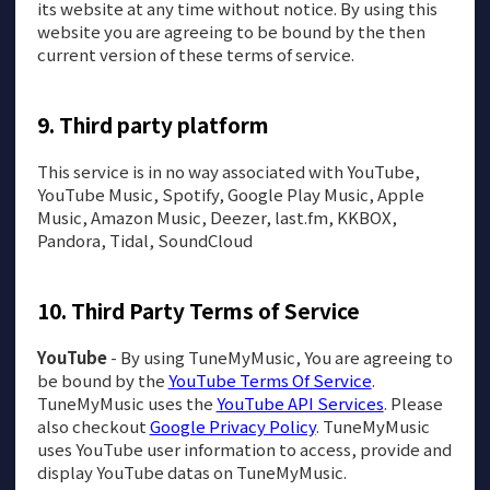
its website at any time without notice. By using this
website you are agreeing to be bound by the then
current version of these terms of service.
Third party platform
This service is in no way associated with YouTube,
YouTube Music, Spotify, Google Play Music, Apple
Music, Amazon Music, Deezer, last.fm, KKBOX,
Pandora, Tidal, SoundCloud
Third Party Terms of Service
YouTube
- By using TuneMyMusic, You are agreeing to
be bound by the
YouTube Terms Of Service
.
TuneMyMusic uses the
YouTube API Services
. Please
also checkout
Google Privacy Policy
. TuneMyMusic
uses YouTube user information to access, provide and
display YouTube datas on TuneMyMusic.