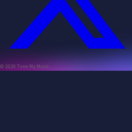
©
2026
Tune My Music