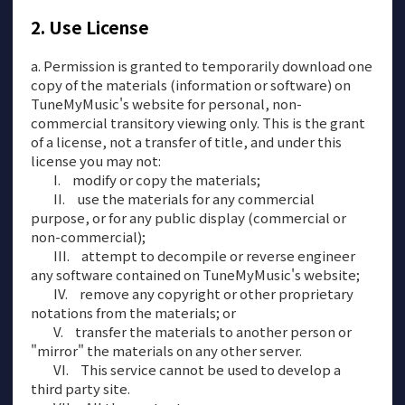
Use License
a. Permission is granted to temporarily download one
copy of the materials (information or software) on
TuneMyMusic's website for personal, non-
commercial transitory viewing only. This is the grant
of a license, not a transfer of title, and under this
license you may not:
modify or copy the materials;
use the materials for any commercial
purpose, or for any public display (commercial or
non-commercial);
attempt to decompile or reverse engineer
any software contained on TuneMyMusic's website;
remove any copyright or other proprietary
notations from the materials; or
transfer the materials to another person or
"mirror" the materials on any other server.
This service cannot be used to develop a
third party site.