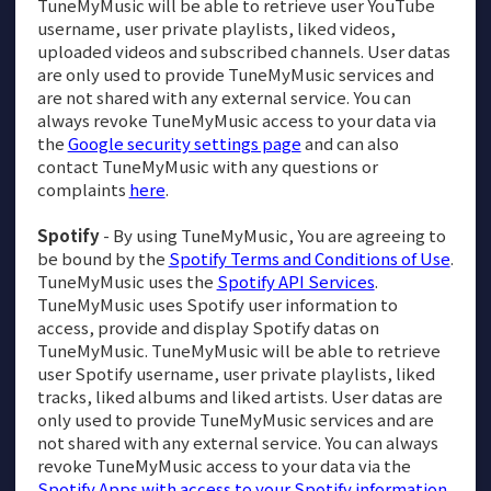
TuneMyMusic will be able to retrieve user YouTube
username, user private playlists, liked videos,
uploaded videos and subscribed channels. User datas
are only used to provide TuneMyMusic services and
are not shared with any external service. You can
always revoke TuneMyMusic access to your data via
the
Google security settings page
and can also
contact TuneMyMusic with any questions or
complaints
here
.
Spotify
- By using TuneMyMusic, You are agreeing to
be bound by the
Spotify Terms and Conditions of Use
.
TuneMyMusic uses the
Spotify API Services
.
TuneMyMusic uses Spotify user information to
access, provide and display Spotify datas on
TuneMyMusic. TuneMyMusic will be able to retrieve
user Spotify username, user private playlists, liked
tracks, liked albums and liked artists. User datas are
only used to provide TuneMyMusic services and are
not shared with any external service. You can always
revoke TuneMyMusic access to your data via the
Spotify Apps with access to your Spotify information