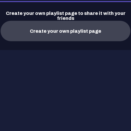
Create your own playlist page to share it with your
friends
Create your own playlist page