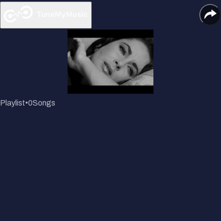
Playlist
•
0
Songs