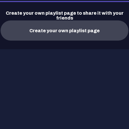
Create your own playlist page to share it with your
friends
Create your own playlist page