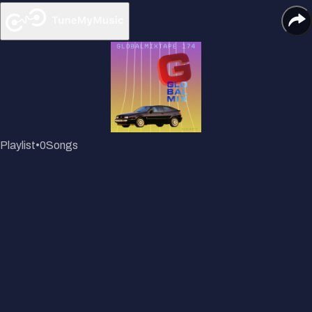
Playlist
•
0
Songs