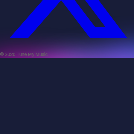
©
2026
Tune My Music