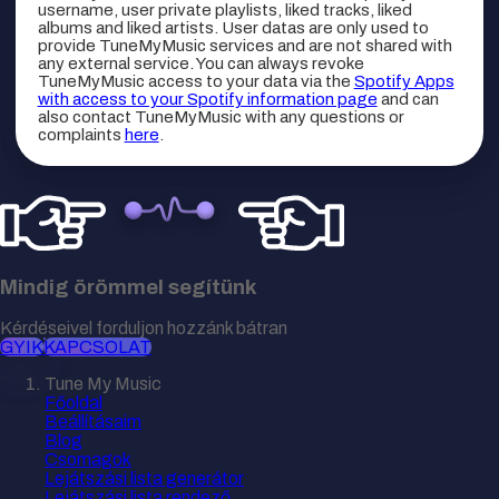
username, user private playlists, liked tracks, liked
albums and liked artists. User datas are only used to
provide TuneMyMusic services and are not shared with
any external service. You can always revoke
TuneMyMusic access to your data via the
Spotify Apps
with access to your Spotify information page
and can
also contact TuneMyMusic with any questions or
complaints
here
.
Mindig örömmel segítünk
Kérdéseivel forduljon hozzánk bátran
GYIK
KAPCSOLAT
Tune My Music
Főoldal
Beállításaim
Blog
Csomagok
Lejátszási lista generátor
Lejátszási lista rendező