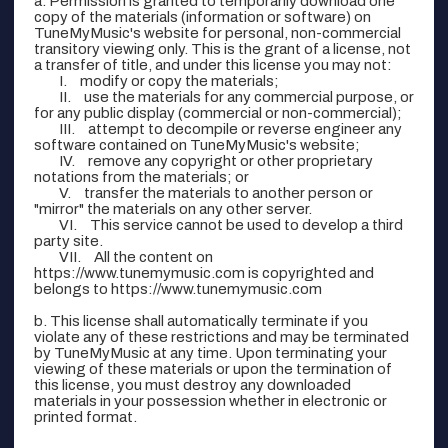
a. Permission is granted to temporarily download one
copy of the materials (information or software) on
TuneMyMusic's website for personal, non-commercial
transitory viewing only. This is the grant of a license, not
a transfer of title, and under this license you may not:
modify or copy the materials;
use the materials for any commercial purpose, or
for any public display (commercial or non-commercial);
attempt to decompile or reverse engineer any
software contained on TuneMyMusic's website;
remove any copyright or other proprietary
notations from the materials; or
transfer the materials to another person or
"mirror" the materials on any other server.
This service cannot be used to develop a third
party site.
All the content on
https://www.tunemymusic.com is copyrighted and
belongs to https://www.tunemymusic.com
b. This license shall automatically terminate if you
violate any of these restrictions and may be terminated
by TuneMyMusic at any time. Upon terminating your
viewing of these materials or upon the termination of
this license, you must destroy any downloaded
materials in your possession whether in electronic or
printed format.