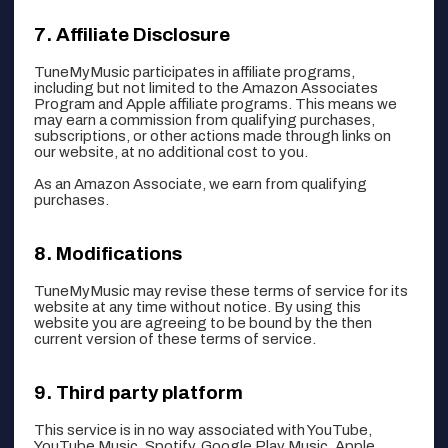
Affiliate Disclosure
TuneMyMusic participates in affiliate programs,
including but not limited to the Amazon Associates
Program and Apple affiliate programs. This means we
may earn a commission from qualifying purchases,
subscriptions, or other actions made through links on
our website, at no additional cost to you.
As an Amazon Associate, we earn from qualifying
purchases.
Modifications
TuneMyMusic may revise these terms of service for its
website at any time without notice. By using this
website you are agreeing to be bound by the then
current version of these terms of service.
Third party platform
This service is in no way associated with YouTube,
YouTube Music, Spotify, Google Play Music, Apple