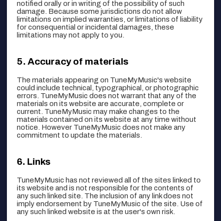
notified orally or in writing of the possibility of such
damage. Because some jurisdictions do not allow
limitations on implied warranties, or limitations of liability
for consequential or incidental damages, these
limitations may not apply to you.
Accuracy of materials
The materials appearing on TuneMyMusic's website
could include technical, typographical, or photographic
errors. TuneMyMusic does not warrant that any of the
materials on its website are accurate, complete or
current. TuneMyMusic may make changes to the
materials contained on its website at any time without
notice. However TuneMyMusic does not make any
commitment to update the materials.
Links
TuneMyMusic has not reviewed all of the sites linked to
its website and is not responsible for the contents of
any such linked site. The inclusion of any link does not
imply endorsement by TuneMyMusic of the site. Use of
any such linked website is at the user's own risk.