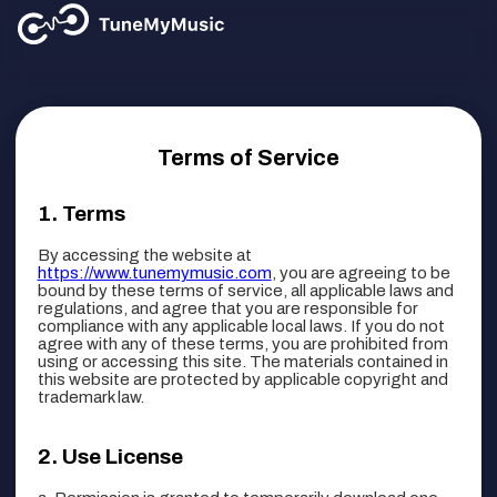
Terms of Service
Terms
By accessing the website at
https://www.tunemymusic.com
, you are agreeing to be
bound by these terms of service, all applicable laws and
regulations, and agree that you are responsible for
compliance with any applicable local laws. If you do not
agree with any of these terms, you are prohibited from
using or accessing this site. The materials contained in
this website are protected by applicable copyright and
trademark law.
Use License