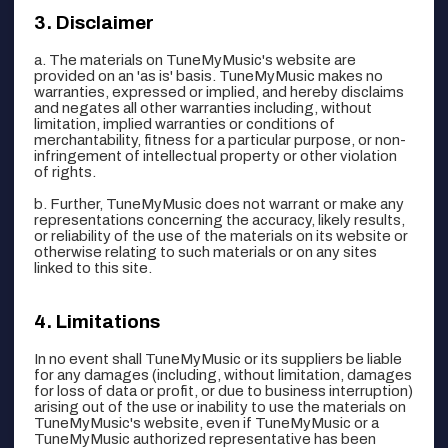
Disclaimer
a. The materials on TuneMyMusic's website are
provided on an 'as is' basis. TuneMyMusic makes no
warranties, expressed or implied, and hereby disclaims
and negates all other warranties including, without
limitation, implied warranties or conditions of
merchantability, fitness for a particular purpose, or non-
infringement of intellectual property or other violation
of rights.
b. Further, TuneMyMusic does not warrant or make any
representations concerning the accuracy, likely results,
or reliability of the use of the materials on its website or
otherwise relating to such materials or on any sites
linked to this site.
Limitations
In no event shall TuneMyMusic or its suppliers be liable
for any damages (including, without limitation, damages
for loss of data or profit, or due to business interruption)
arising out of the use or inability to use the materials on
TuneMyMusic's website, even if TuneMyMusic or a
TuneMyMusic authorized representative has been