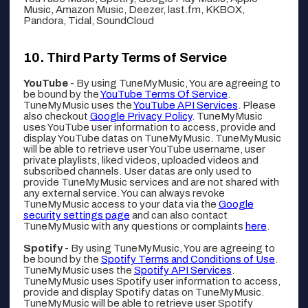
Music, Amazon Music, Deezer, last.fm, KKBOX,
Pandora, Tidal, SoundCloud
Third Party Terms of Service
YouTube
- By using TuneMyMusic, You are agreeing to
be bound by the
YouTube Terms Of Service
.
TuneMyMusic uses the
YouTube API Services
. Please
also checkout
Google Privacy Policy
. TuneMyMusic
uses YouTube user information to access, provide and
display YouTube datas on TuneMyMusic. TuneMyMusic
will be able to retrieve user YouTube username, user
private playlists, liked videos, uploaded videos and
subscribed channels. User datas are only used to
provide TuneMyMusic services and are not shared with
any external service. You can always revoke
TuneMyMusic access to your data via the
Google
security settings page
and can also contact
TuneMyMusic with any questions or complaints
here
.
Spotify
- By using TuneMyMusic, You are agreeing to
be bound by the
Spotify Terms and Conditions of Use
.
TuneMyMusic uses the
Spotify API Services
.
TuneMyMusic uses Spotify user information to access,
provide and display Spotify datas on TuneMyMusic.
TuneMyMusic will be able to retrieve user Spotify