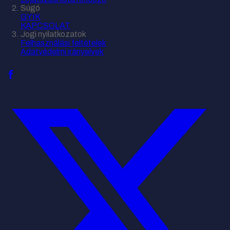
Súgó
GYIK
KAPCSOLAT
Jogi nyilatkozatok
Felhasználási feltételek
Adatvédelmi irányelvek