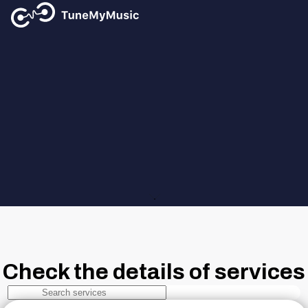
Tune My Music
Supported Music Services
Find out all the details of the supported music services
Check the details of services