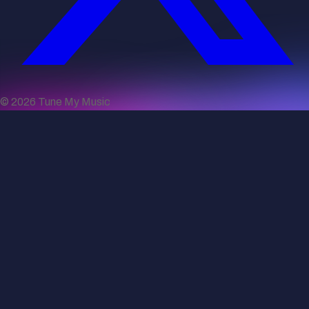
©
2026
Tune My Music