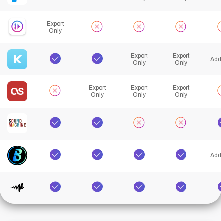
Export
Only
Export
Export
Add
Only
Only
Export
Export
Export
Only
Only
Only
Add