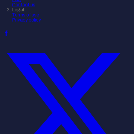
Contact us
Legal
Terms of use
Privacy policy