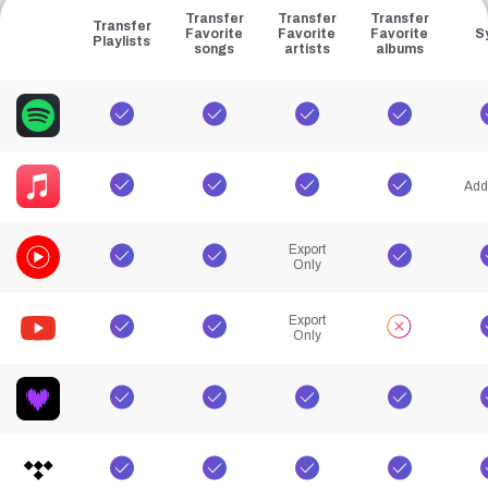
Transfer
Transfer
Transfer
Transfer
Favorite
Favorite
Favorite
S
Playlists
songs
artists
albums
Add
Export
Only
Export
Only