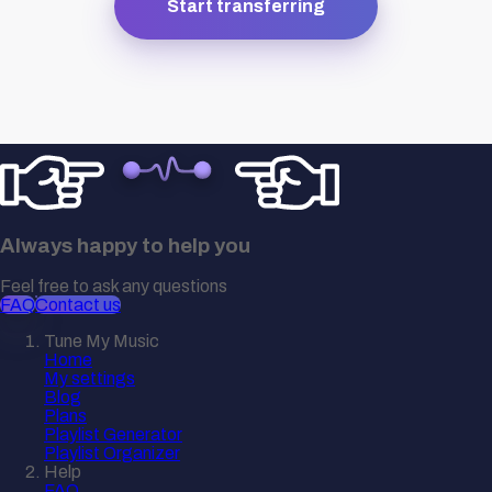
Start transferring
Always happy to help you
Feel free to ask any questions
FAQ
Contact us
Tune My Music
Home
My settings
Blog
Plans
Playlist Generator
Playlist Organizer
Help
FAQ