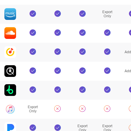
Export
Only
Add
Add
Export
Only
Export
Export
Only
Only