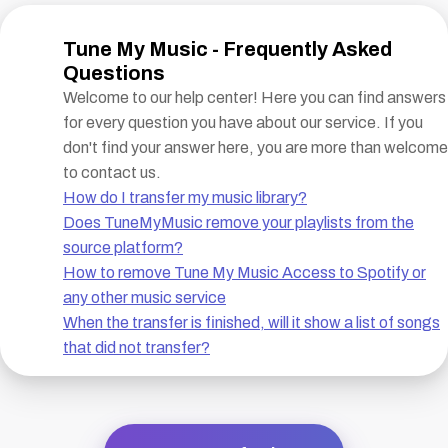
Tune My Music - Frequently Asked
Questions
Welcome to our help center! Here you can find answers
for every question you have about our service. If you
don't find your answer here, you are more than welcome
to contact us.
How do I transfer my music library?
Does TuneMyMusic remove your playlists from the
source platform?
How to remove Tune My Music Access to Spotify or
any other music service
When the transfer is finished, will it show a list of songs
that did not transfer?