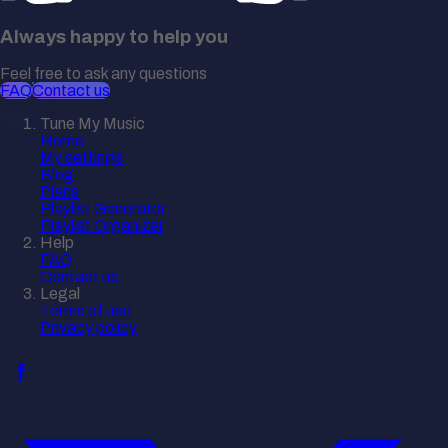
Always happy to help you
Feel free to ask any questions
FAQ
Contact us
Tune My Music
Home
My settings
Blog
Plans
Playlist Generator
Playlist Organizer
Help
FAQ
Contact us
Legal
Terms of use
Privacy policy