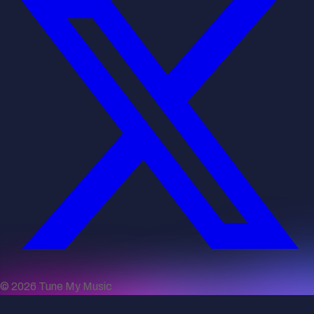
©
2026
Tune My Music