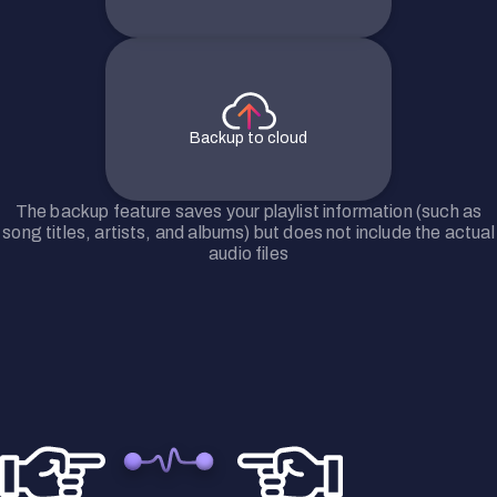
Backup to cloud
The backup feature saves your playlist information (such as
song titles, artists, and albums) but does not include the actual
audio files