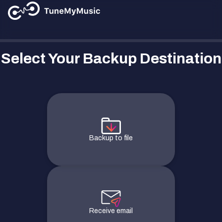
Select Your Backup Destination
Backup to file
Receive email