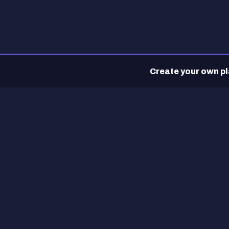
Create your own pla