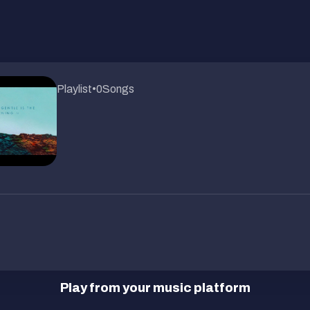
Playlist
•
0
Songs
Play from your music platform