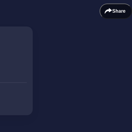
Share