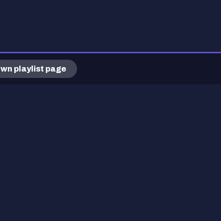
wn playlist page