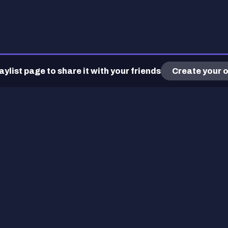
ylist page to share it with your friends
Create your o